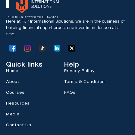
Here at FJP International Solutions, we are in the business of
building financial superheroes,
one investment lesson at a
time.
Quick links
Help
Home
Privacy Policy
About
Terms & Condition
Courses
FAQs
Resources
Media
Contact Us