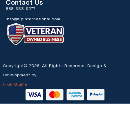
Contact Us
888-333-9277
info@fjpinternational.com
Copyright© 2026. All Rights Reserved. Design &
Development by
Pixel Glume