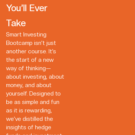
You’ll Ever
Take
Smart Investing
Bootcamp isn’t just
another course. It’s
the start of a new
way of thinking—
about investing, about
money, and about
yourself. Designed to
be as simple and fun
as it is rewarding,
we’ve distilled the
insights of hedge