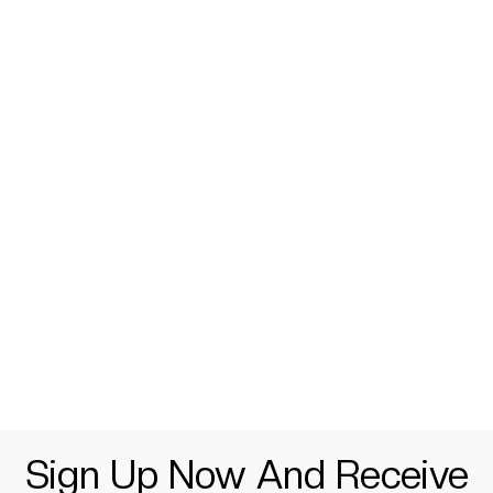
Sign Up Now And Receive