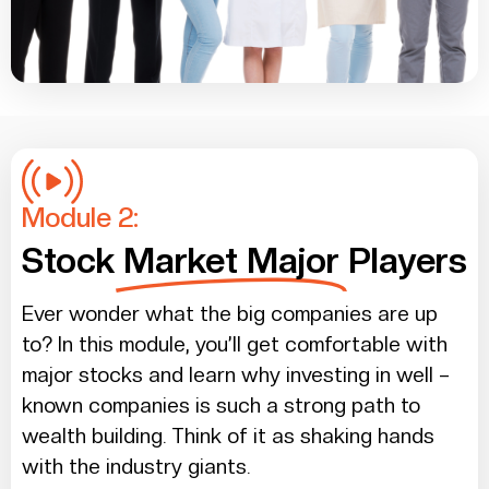
Module 2:
Stock
Market Major
Players
Ever wonder what the big companies are up
to? In this module, you’ll get comfortable with
major stocks and learn why investing in well –
known companies is such a strong path to
wealth building. Think of it as shaking hands
with the industry giants.