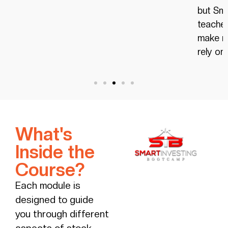
but Smart Investing Bootcamp,
achieve
teaches you proven strategies to
have.
make money consistently that don’t
rely on luck.
What's
Inside the
Course?
Each module is
designed to guide
you through different