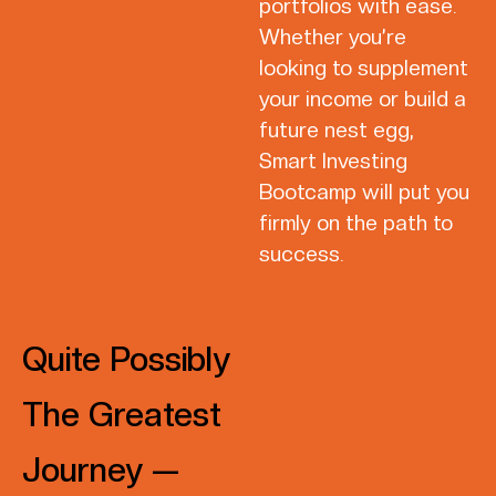
portfolios with ease.
Whether you’re
looking to supplement
your income or build a
future nest egg,
Smart Investing
Bootcamp will put you
firmly on the path to
success.
Quite Possibly
The Greatest
Journey —