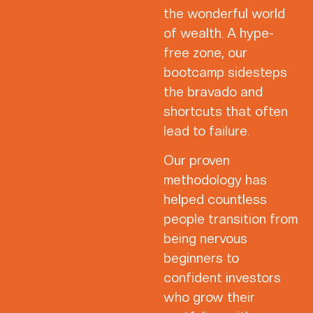
the wonderful world
of wealth. A hype-
free zone, our
bootcamp sidesteps
the bravado and
shortcuts that often
lead to failure.
Our proven
methodology has
helped countless
people transition from
being nervous
beginners to
confident investors
who grow their