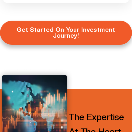
Get Started On Your Investment
Journey!
The Expertise
At The Heart