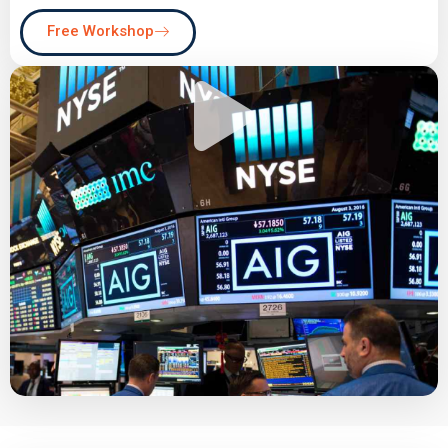
Free Workshop