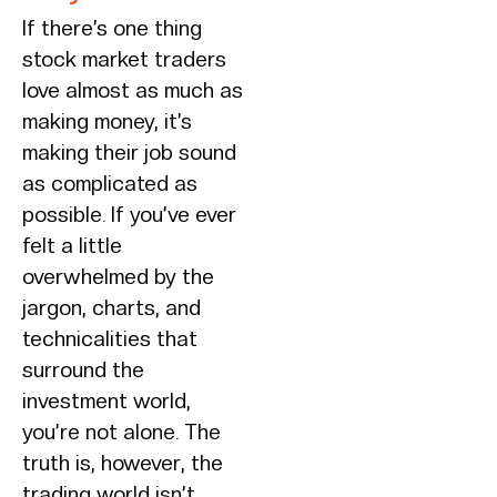
If there’s one thing
stock market traders
love almost as much as
making money, it’s
making their job sound
as complicated as
possible. If you’ve ever
felt a little
overwhelmed by the
jargon, charts, and
technicalities that
surround the
investment world,
you’re not alone. The
truth is, however, the
trading world isn’t