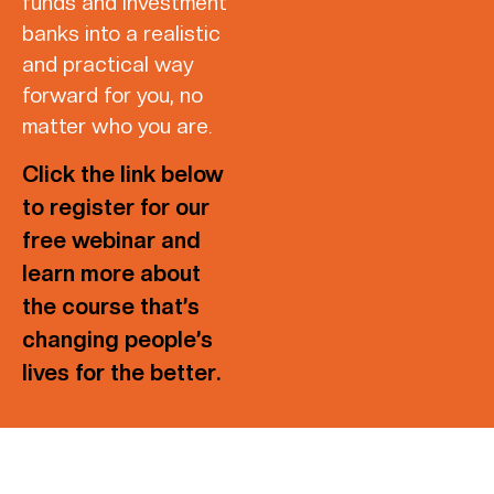
funds and investment
banks into a realistic
and practical way
forward for you, no
matter who you are.
Click the link below
to register for our
free webinar and
learn more about
the course that’s
changing people’s
lives for the better.