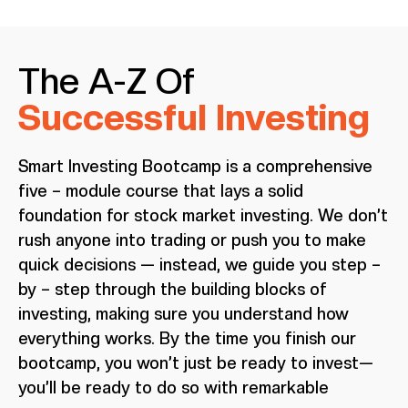
The A-Z Of
Successful Investing
Smart Investing Bootcamp is a comprehensive
five – module course that lays a solid
foundation for stock market investing. We don’t
rush anyone into trading or push you to make
quick decisions — instead, we guide you step –
by – step through the building blocks of
investing, making sure you understand how
everything works. By the time you finish our
bootcamp, you won’t just be ready to invest—
you’ll be ready to do so with remarkable