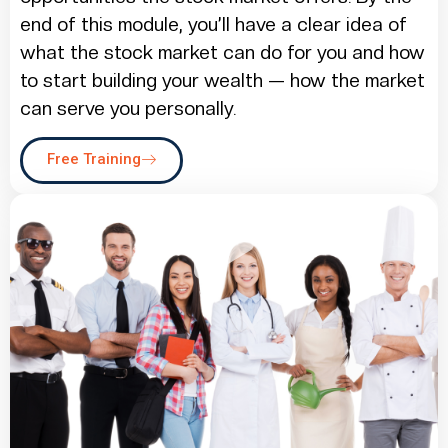
end of this module, you’ll have a clear idea of
what the stock market can do for you and how
to start building your wealth — how the market
can serve you personally.
Free Training