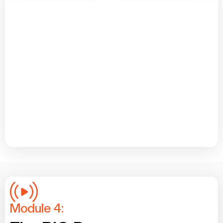
Module 4: