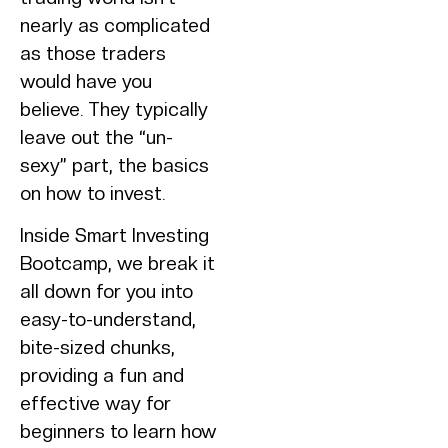
nearly as complicated
as those traders
would have you
believe. They typically
leave out the “un-
sexy” part, the basics
on how to invest.
Inside Smart Investing
Bootcamp, we break it
all down for you into
easy-to-understand,
bite-sized chunks,
providing a fun and
effective way for
beginners to learn how