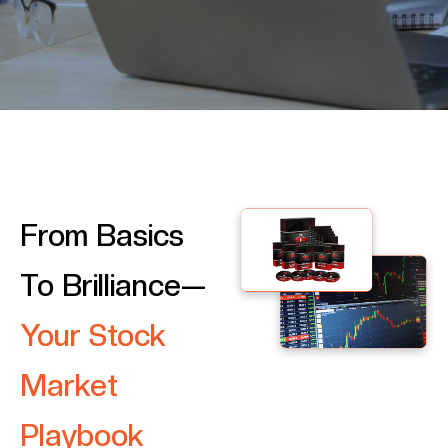
From Basics
To Brilliance—
Your Stock
Market
Playbook