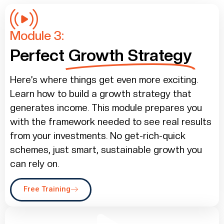
Module 3:
Perfect
Growth Strategy
Here’s where things get even more exciting.
Learn how to build a growth strategy that
generates income. This module prepares you
with the framework needed to see real results
from your investments. No get-rich-quick
schemes, just smart, sustainable growth you
can rely on.
Free Training