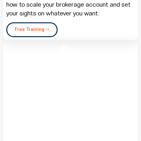
how to scale your brokerage account and set
your sights on whatever you want.
Free Training