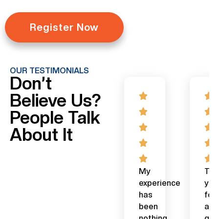
Register Now
OUR TESTIMONIALS
Don’t
Believe Us?
People Talk
About It
Excellent
Investing
My
Tha
course.
in
experience
you
On
the
has
for
the
Stock
been
a
FJP
market
nothing
gre