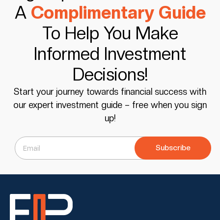
A
Complimentary Guide
To Help You Make
Informed Investment
Decisions!
Start your journey towards financial success with
our expert investment guide – free when you sign
up!
Subscribe