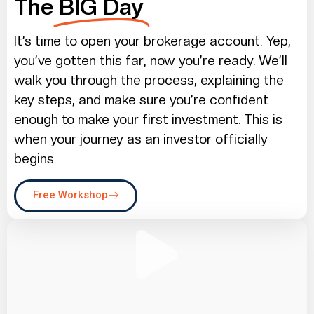
The
BIG Day
It’s time to open your brokerage account. Yep,
you’ve gotten this far, now you’re ready. We’ll
walk you through the process, explaining the
key steps, and make sure you’re confident
enough to make your first investment. This is
when your journey as an investor officially
begins.
Free Workshop