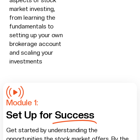
aspects of stock
market investing,
from learning the
fundamentals to
setting up your own
brokerage account
and scaling your
investments
Module 1:
Set Up for
Success
Get started by understanding the
opportunities the stock market offers. By the