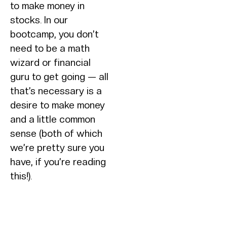
to make money in
stocks. In our
bootcamp, you don’t
need to be a math
wizard or financial
guru to get going — all
that’s necessary is a
desire to make money
and a little common
sense (both of which
we’re pretty sure you
have, if you’re reading
this!).