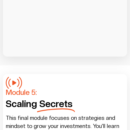
Module 5:
Scaling
Secrets
This final module focuses on strategies and
mindset to grow your investments. You’ll learn