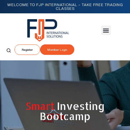
WELCOME TO FJP INTERNATIONAL – TAKE FREE TRADING
CLASSES
Register
Member Login
Smart
Investing
Bootcamp