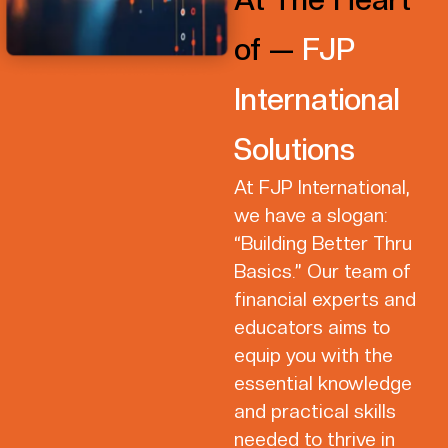
of —
FJP
International
Solutions
At FJP International,
we have a slogan:
“Building Better Thru
Basics.” Our team of
financial experts and
educators aims to
equip you with the
essential knowledge
and practical skills
needed to thrive in