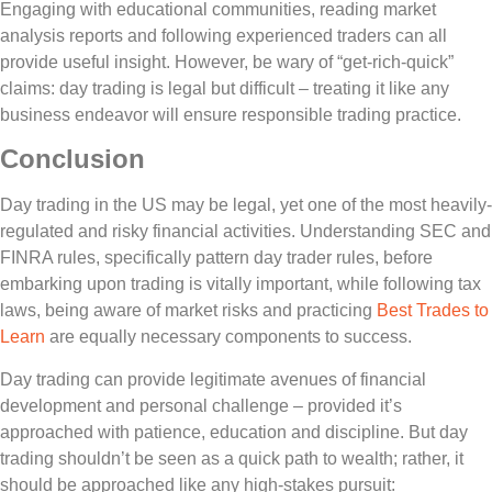
Engaging with educational communities, reading market
analysis reports and following experienced traders can all
provide useful insight. However, be wary of “get-rich-quick”
claims: day trading is legal but difficult – treating it like any
business endeavor will ensure responsible trading practice.
Conclusion
Day trading in the US may be legal, yet one of the most heavily-
regulated and risky financial activities. Understanding SEC and
FINRA rules, specifically pattern day trader rules, before
embarking upon trading is vitally important, while following tax
laws, being aware of market risks and practicing
Best Trades to
Learn
are equally necessary components to success.
Day trading can provide legitimate avenues of financial
development and personal challenge – provided it’s
approached with patience, education and discipline. But day
trading shouldn’t be seen as a quick path to wealth; rather, it
should be approached like any high-stakes pursuit: