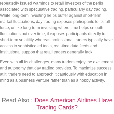
repeatedly issued warnings to retail investors of the perils
associated with speculative trading, particularly day trading.
While long-term investing helps buffer against short-term
market fluctuations, day trading exposes participants to its full
force; unlike long-term investing where time helps smooth
fluctuations out over time; it exposes participants directly to
short-term volatility whereas professional traders typically have
access to sophisticated tools, real-time data feeds and
institutional support that retail traders generally lack.
Even with all its challenges, many traders enjoy the excitement
and autonomy that day trading provides. To maximize success
at it, traders need to approach it cautiously with education in
mind as a business venture rather than as a hobby activity.
Read Also :
Does American Airlines Have
Trading Cards?