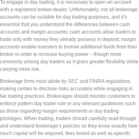
To engage in day trading, it is necessary to open an account
with a registered broker-dealer. Unfortunately, not all brokerage
accounts can be suitable for day trading purposes, and it’s
essential that you understand the differences between cash
accounts and margin accounts; cash accounts allow traders to
trade only with money they already possess in deposit; margin
accounts enable investors to borrow additional funds from their
broker in order to increase buying power – though more
commonly among day traders as it gives greater flexibility while
carrying more risk.
Brokerage firms must abide by SEC and FINRA regulations,
making certain to disclose risks accurately while engaging in
fair trading practices. Brokerages should monitor customers to
enforce pattern day trader rule or any relevant guidelines such
as those regarding margin requirements or day trading
privileges. When trading, traders should carefully read through
and understand brokerage’s policies so they know exactly how
much capital will be required, fees levied as well as specific