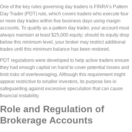
One of the key rules governing day traders is FINRA’s Pattern
Day Trader (PDT) rule, which covers traders who execute four
or more day trades within five business days using margin
accounts. To qualify as a pattern day trader, your account must
always maintain at least $25,000 equity; should its equity drop
below this minimum level, your broker may restrict additional
trades until this minimum balance has been restored.
PDT regulations were developed to help active traders ensure
they had enough capital on hand to cover potential losses and
limit risks of overleveraging. Although this requirement might
appear restrictive to smaller investors, its purpose lies in
safeguarding against excessive speculation that can cause
financial instability.
Role and Regulation of
Brokerage Accounts