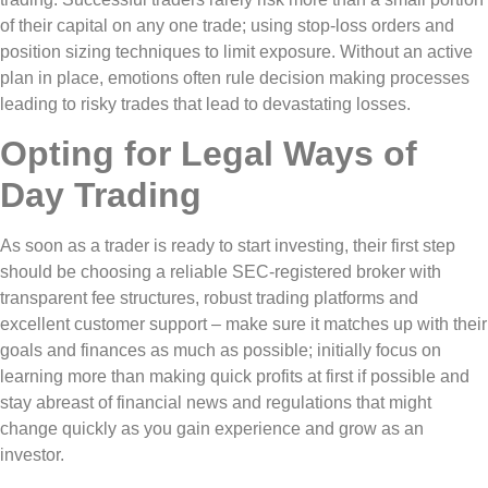
of their capital on any one trade; using stop-loss orders and
position sizing techniques to limit exposure. Without an active
plan in place, emotions often rule decision making processes
leading to risky trades that lead to devastating losses.
Opting for Legal Ways of
Day Trading
As soon as a trader is ready to start investing, their first step
should be choosing a reliable SEC-registered broker with
transparent fee structures, robust trading platforms and
excellent customer support – make sure it matches up with their
goals and finances as much as possible; initially focus on
learning more than making quick profits at first if possible and
stay abreast of financial news and regulations that might
change quickly as you gain experience and grow as an
investor.