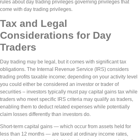
rules about day trading privileges governing privileges that
come with day trading privileges.
Tax and Legal
Considerations for Day
Traders
Day trading may be legal, but it comes with significant tax
obligations. The Internal Revenue Service (IRS) considers
trading profits taxable income; depending on your activity level
you could either be considered an investor or trader of
securities – investors typically must pay capital gains tax while
traders who meet specific IRS criteria may qualify as traders,
enabling them to deduct related expenses while potentially
claim losses differently than investors do.
Short-term capital gains — which occur from assets held for
less than 12 months — are taxed at ordinary income rates,