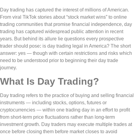
Day trading has captured the interest of millions of American.
From viral TikTok stories about “stock market wins” to online
trading communities that promise financial independence, day
trading has captured widespread public attention in recent
years. But behind its allure lie questions every prospective
trader should pose
:
is day trading legal in America? The short
answer: yes — though with certain restrictions and risks which
need to be understood prior to beginning their day trade
journey.
What Is Day Trading?
Day trading refers to the practice of buying and selling financial
instruments — including stocks, options, futures or
cryptocurrencies — within one trading day in an effort to profit
from short-term price fluctuations rather than long-term
investment growth. Day traders may execute multiple trades at
once before closing them before market closes to avoid