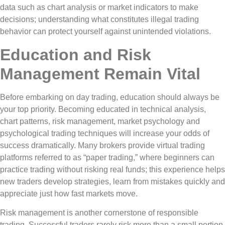
data such as chart analysis or market indicators to make
decisions; understanding what constitutes illegal trading
behavior can protect yourself against unintended violations.
Education and Risk
Management Remain Vital
Before embarking on day trading, education should always be
your top priority. Becoming educated in technical analysis,
chart patterns, risk management, market psychology and
psychological trading techniques will increase your odds of
success dramatically. Many brokers provide virtual trading
platforms referred to as “paper trading,” where beginners can
practice trading without risking real funds; this experience helps
new traders develop strategies, learn from mistakes quickly and
appreciate just how fast markets move.
Risk management is another cornerstone of responsible
trading. Successful traders rarely risk more than a small portion