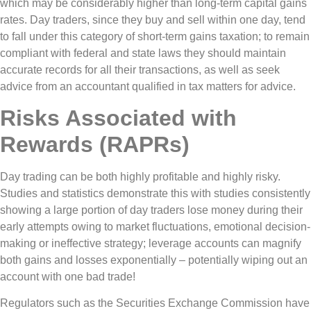
which may be considerably higher than long-term capital gains
rates. Day traders, since they buy and sell within one day, tend
to fall under this category of short-term gains taxation; to remain
compliant with federal and state laws they should maintain
accurate records for all their transactions, as well as seek
advice from an accountant qualified in tax matters for advice.
Risks Associated with
Rewards (RAPRs)
Day trading can be both highly profitable and highly risky.
Studies and statistics demonstrate this with studies consistently
showing a large portion of day traders lose money during their
early attempts owing to market fluctuations, emotional decision-
making or ineffective strategy; leverage accounts can magnify
both gains and losses exponentially – potentially wiping out an
account with one bad trade!
Regulators such as the Securities Exchange Commission have