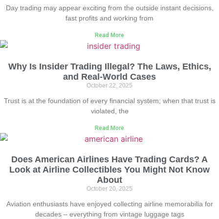
Day trading may appear exciting from the outside instant decisions,
fast profits and working from
Read More
Why Is Insider Trading Illegal? The Laws, Ethics,
and Real-World Cases
October 22, 2025
Trust is at the foundation of every financial system; when that trust is
violated, the
Read More
Does American Airlines Have Trading Cards? A
Look at Airline Collectibles You Might Not Know
About
October 20, 2025
Aviation enthusiasts have enjoyed collecting airline memorabilia for
decades – everything from vintage luggage tags