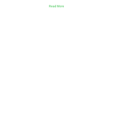
Read More