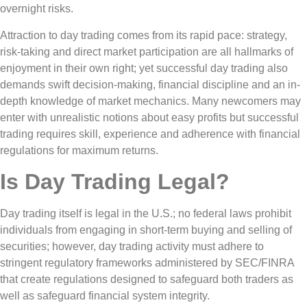
overnight risks.
Attraction to day trading comes from its rapid pace: strategy,
risk-taking and direct market participation are all hallmarks of
enjoyment in their own right; yet successful day trading also
demands swift decision-making, financial discipline and an in-
depth knowledge of market mechanics. Many newcomers may
enter with unrealistic notions about easy profits but successful
trading requires skill, experience and adherence with financial
regulations for maximum returns.
Is Day Trading Legal?
Day trading itself is legal in the U.S.; no federal laws prohibit
individuals from engaging in short-term buying and selling of
securities; however, day trading activity must adhere to
stringent regulatory frameworks administered by SEC/FINRA
that create regulations designed to safeguard both traders as
well as safeguard financial system integrity.