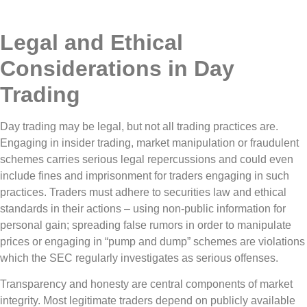
Legal and Ethical
Considerations in Day
Trading
Day trading may be legal, but not all trading practices are.
Engaging in insider trading, market manipulation or fraudulent
schemes carries serious legal repercussions and could even
include fines and imprisonment for traders engaging in such
practices. Traders must adhere to securities law and ethical
standards in their actions – using non-public information for
personal gain; spreading false rumors in order to manipulate
prices or engaging in “pump and dump” schemes are violations
which the SEC regularly investigates as serious offenses.
Transparency and honesty are central components of market
integrity. Most legitimate traders depend on publicly available