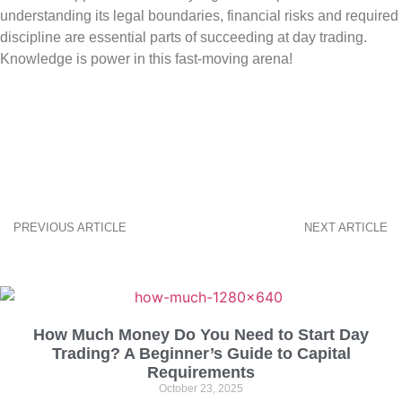
understanding its legal boundaries, financial risks and required
discipline are essential parts of succeeding at day trading.
Knowledge is power in this fast-moving arena!
PREVIOUS ARTICLE
NEXT ARTICLE
How Much Money Do You Need to Start Day
Trading? A Beginner’s Guide to Capital
Requirements
October 23, 2025