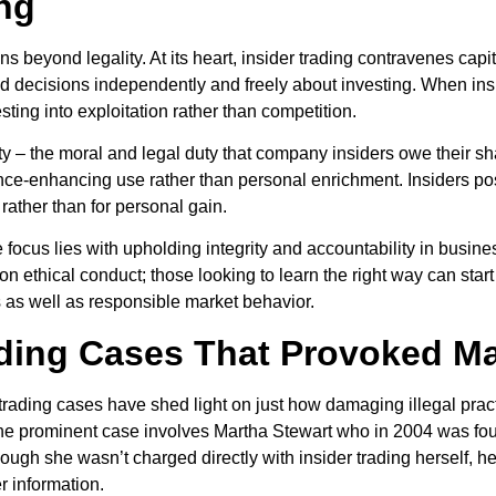
ing
ns beyond legality. At its heart, insider trading contravenes capit
ecisions independently and freely about investing. When inside
sting into exploitation rather than competition.
lity – the moral and legal duty that company insiders owe their s
ance-enhancing use rather than personal enrichment. Insiders 
rather than for personal gain.
focus lies with upholding integrity and accountability in busines
n ethical conduct; those looking to learn the right way can star
 as well as responsible market behavior.
ading Cases That Provoked Ma
rading cases have shed light on just how damaging illegal practi
e prominent case involves Martha Stewart who in 2004 was found 
though she wasn’t charged directly with insider trading herself,
er information.