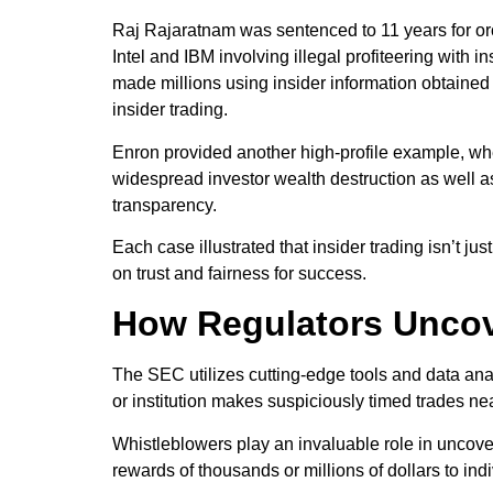
Raj Rajaratnam was sentenced to 11 years for or
Intel and IBM involving illegal profiteering with 
made millions using insider information obtained
insider trading.
Enron provided another high-profile example, where
widespread investor wealth destruction as well a
transparency.
Each case illustrated that insider trading isn’t j
on trust and fairness for success.
How Regulators Uncov
The SEC utilizes cutting-edge tools and data analy
or institution makes suspiciously timed trades n
Whistleblowers play an invaluable role in uncove
rewards of thousands or millions of dollars to in