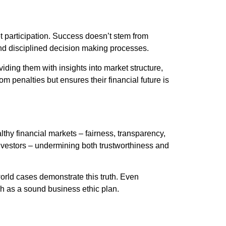
et participation. Success doesn’t stem from
 and disciplined decision making processes.
viding them with insights into market structure,
m penalties but ensures their financial future is
althy financial markets – fairness, transparency,
investors – undermining both trustworthiness and
world cases demonstrate this truth. Even
uch as a sound business ethic plan.