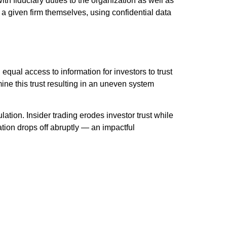
 fiduciary duties to the organization as well as
 a given firm themselves, using confidential data
 equal access to information for investors to trust
ine this trust resulting in an uneven system
ion. Insider trading erodes investor trust while
pation drops off abruptly — an impactful