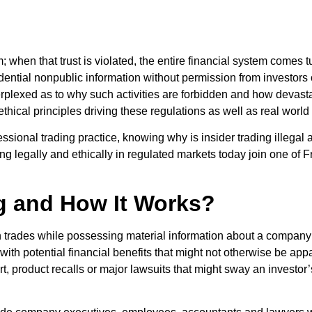
em; when that trust is violated, the entire financial system comes
dential nonpublic information without permission from investors o
plexed as to why such activities are forbidden and how devastat
t, ethical principles driving these regulations as well as real wor
essional trading practice, knowing why is insider trading illegal
ading legally and ethically in regulated markets today join one o
ng and How It Works?
trades while possessing material information about a company no
ith potential financial benefits that might not otherwise be ap
 product recalls or major lawsuits that might sway an investor’s 