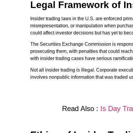
Legal Framework of In
Insider trading laws in the U.S. are enforced pri
misrepresentation, or manipulation when purchasing
could affect investor decisions but has yet to be
The Securities Exchange Commission is responsibl
prosecuting them, with penalties that could reac
with insider trading cases have serious ramificati
Not all insider trading is illegal. Corporate exec
involves nonpublic information that was traded us
Read Also :
Is Day Tr