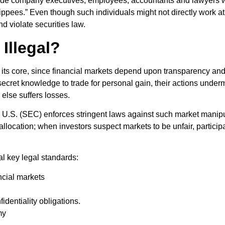
de company executives, employees, accountants and lawyers with
ippees.” Even though such individuals might not directly work at
and violate securities law.
Illegal?
 at its core, since financial markets depend upon transparency and
cret knowledge to trade for personal gain, their actions underm
else suffers losses.
S. (SEC) enforces stringent laws against such market manipulat
l allocation; when investors suspect markets to be unfair, partici
ral key legal standards:
ancial markets
identiality obligations.
my