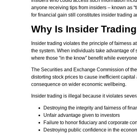
Insiders who could access such information inclu
anyone receiving tips from insiders – known as “t
for financial gain still constitutes insider trading 
Why Is Insider Trading 
Insider trading violates the principle of fairness
the system. When individuals take advantage of se
where those “in the know” benefit while everyone 
The Securities and Exchange Commission of the U.
distorting stock prices to cause inefficient capita
consequence on wider economic wellbeing.
Insider trading is illegal because it violates seve
Destroying the integrity and fairness of fin
Unfair advantage given to investors
Failure to honor fiduciary and corporate conf
Destroying public confidence in the econo