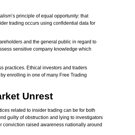
alism’s principle of equal opportunity: that
r trading occurs using confidential data for
hareholders and the general public in regard to
possess sensitive company knowledge which
s practices. Ethical investors and traders
t by enrolling in one of many Free Trading
rket Unrest
ces related to insider trading can be for both
guilty of obstruction and lying to investigators
 her conviction raised awareness nationally around