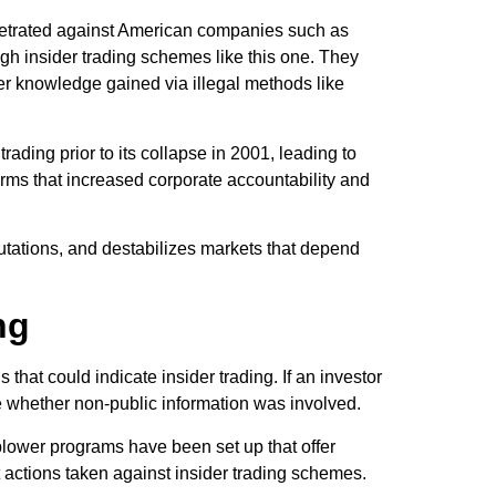
rpetrated against American companies such as
ough insider trading schemes like this one. They
er knowledge gained via illegal methods like
ading prior to its collapse in 2001, leading to
orms that increased corporate accountability and
eputations, and destabilizes markets that depend
ng
that could indicate insider trading. If an investor
e whether non-public information was involved.
blower programs have been set up that offer
t actions taken against insider trading schemes.