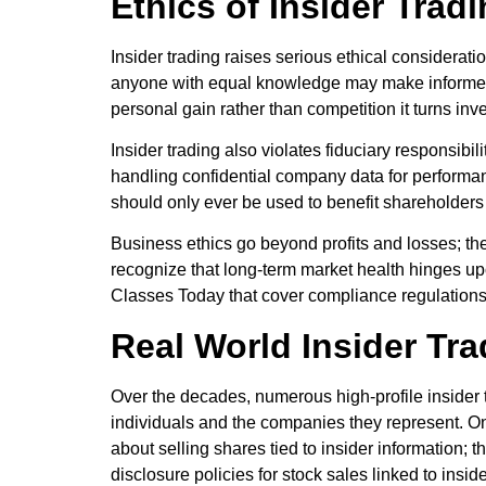
Ethics of Insider Trad
Insider trading raises serious ethical consideratio
anyone with equal knowledge may make informed d
personal gain rather than competition it turns inve
Insider trading also violates fiduciary responsibi
handling confidential company data for perform
should only ever be used to benefit shareholders 
Business ethics go beyond profits and losses; the 
recognize that long-term market health hinges upo
Classes Today that cover compliance regulations
Real World Insider Tr
Over the decades, numerous high-profile insider t
individuals and the companies they represent. On
about selling shares tied to insider information; 
disclosure policies for stock sales linked to insid