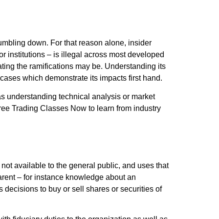
 tumbling down. For that reason alone, insider
r institutions – is illegal across most developed
ing the ramifications may be. Understanding its
ld cases which demonstrate its impacts first hand.
 as understanding technical analysis or market
f Free Trading Classes Now to learn from industry
t available to the general public, and uses that
parent – for instance knowledge about an
decisions to buy or sell shares or securities of