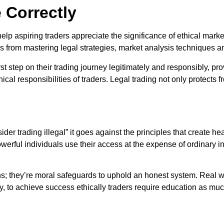
 Correctly
help aspiring traders appreciate the significance of ethical mark
tems from mastering legal strategies, market analysis techniques
rst step on their trading journey legitimately and responsibly, pro
l responsibilities of traders. Legal trading not only protects fro
ider trading illegal” it goes against the principles that create he
werful individuals use their access at the expense of ordinary 
tions; they’re moral safeguards to uphold an honest system. Real 
ity, to achieve success ethically traders require education as m