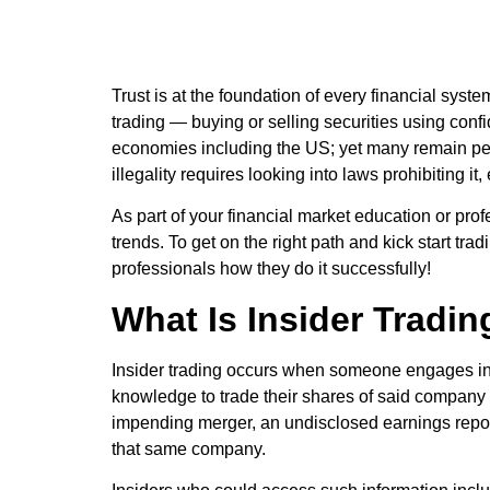
Trust is at the foundation of every financial syst
trading — buying or selling securities using confi
economies including the US; yet many remain per
illegality requires looking into laws prohibiting i
As part of your financial market education or prof
trends. To get on the right path and kick start tr
professionals how they do it successfully!
What Is Insider Tradi
Insider trading occurs when someone engages in 
knowledge to trade their shares of said company w
impending merger, an undisclosed earnings report,
that same company.