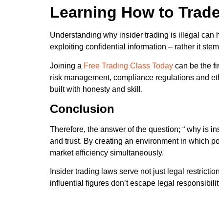
Learning How to Trade
Understanding why insider trading is illegal can 
exploiting confidential information – rather it s
Joining a
Free Trading Class Today
can be the fi
risk management, compliance regulations and ethica
built with honesty and skill.
Conclusion
Therefore, the answer of the question; “ why is ins
and trust. By creating an environment in which po
market efficiency simultaneously.
Insider trading laws serve not just legal restric
influential figures don’t escape legal responsibil