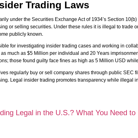
sider Trading Laws
marily under the Securities Exchange Act of 1934’s Section 10(b)
 or selling securities. Under these rules it is illegal to trade 
come publicly known.
e for investigating insider trading cases and working in collab
h as much as $5 Million per individual and 20 Years imprisonme
ons; those found guilty face fines as high as 5 Million USD whil
utives regularly buy or sell company shares through public SEC fil
ing. Legal insider trading promotes transparency while illegal in
ading Legal in the U.S.? What You Need to