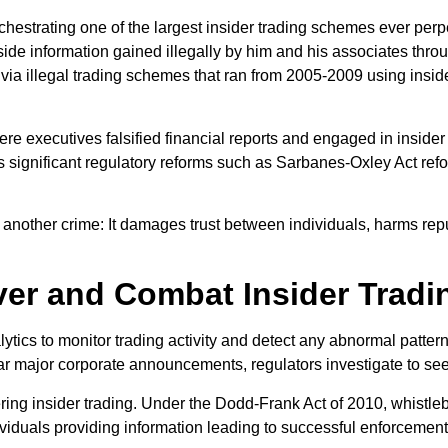
chestrating one of the largest insider trading schemes ever pe
inside information gained illegally by him and his associates thr
 via illegal trading schemes that ran from 2005-2009 using insid
 executives falsified financial reports and engaged in insider tr
s significant regulatory reforms such as Sarbanes-Oxley Act ref
ust another crime: It damages trust between individuals, harms r
er and Combat Insider Tradi
tics to monitor trading activity and detect any abnormal patterns 
ear major corporate announcements, regulators investigate to se
ring insider trading. Under the Dodd-Frank Act of 2010, whistle
dividuals providing information leading to successful enforcemen