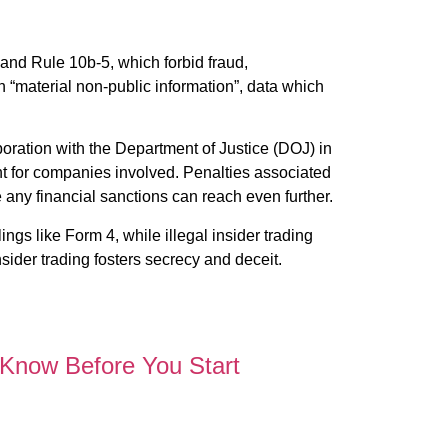
 and Rule 10b-5, which forbid fraud,
on “material non-public information”, data which
oration with the Department of Justice (DOJ) in
nt for companies involved. Penalties associated
e any financial sanctions can reach even further.
ings like Form 4, while illegal insider trading
sider trading fosters secrecy and deceit.
 Know Before You Start