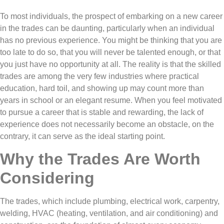
To most individuals, the prospect of embarking on a new career
in the trades can be daunting, particularly when an individual
has no previous experience. You might be thinking that you are
too late to do so, that you will never be talented enough, or that
you just have no opportunity at all. The reality is that the skilled
trades are among the very few industries where practical
education, hard toil, and showing up may count more than
years in school or an elegant resume. When you feel motivated
to pursue a career that is stable and rewarding, the lack of
experience does not necessarily become an obstacle, on the
contrary, it can serve as the ideal starting point.
Why the Trades Are Worth
Considering
The trades, which include plumbing, electrical work, carpentry,
welding, HVAC (heating, ventilation, and air conditioning) and