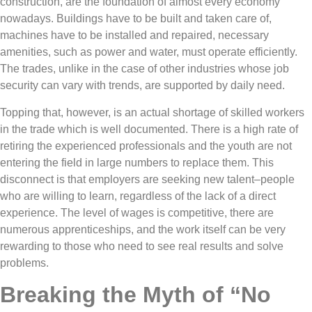
construction, are the foundation of almost every economy
nowadays. Buildings have to be built and taken care of,
machines have to be installed and repaired, necessary
amenities, such as power and water, must operate efficiently.
The trades, unlike in the case of other industries whose job
security can vary with trends, are supported by daily need.
Topping that, however, is an actual shortage of skilled workers
in the trade which is well documented. There is a high rate of
retiring the experienced professionals and the youth are not
entering the field in large numbers to replace them. This
disconnect is that employers are seeking new talent–people
who are willing to learn, regardless of the lack of a direct
experience. The level of wages is competitive, there are
numerous apprenticeships, and the work itself can be very
rewarding to those who need to see real results and solve
problems.
Breaking the Myth of “No