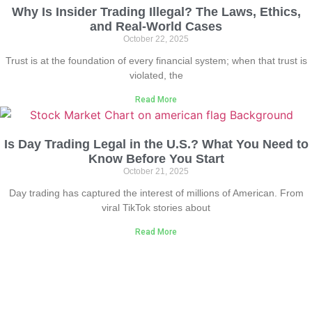
Why Is Insider Trading Illegal? The Laws, Ethics,
and Real-World Cases
October 22, 2025
Trust is at the foundation of every financial system; when that trust is
violated, the
Read More
Is Day Trading Legal in the U.S.? What You Need to
Know Before You Start
October 21, 2025
Day trading has captured the interest of millions of American. From
viral TikTok stories about
Read More