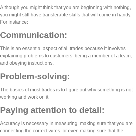
Although you might think that you are beginning with nothing,
you might still have transferable skills that will come in handy.
For instance:
Communication:
This is an essential aspect of all trades because it involves
explaining problems to customers, being a member of a team,
and obeying instructions.
Problem-solving:
The basics of most trades is to figure out why something is not
working and work on it.
Paying attention to detail:
Accuracy is necessary in measuring, making sure that you are
connecting the correct wires, or even making sure that the