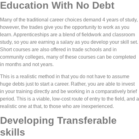
Education With No Debt
Many of the traditional career choices demand 4 years of study,
however, the trades give you the opportunity to work as you
learn. Apprenticeships are a blend of fieldwork and classroom
study, so you are earning a salary as you develop your skill set.
Short courses are also offered in trade schools and in
community colleges, many of these courses can be completed
in months and not years.
This is a realistic method in that you do not have to assume
huge debts just to start a career. Rather, you are able to invest
in your training directly and be working in a comparatively brief
period. This is a viable, low-cost route of entry to the field, and a
realistic one at that, to those who are inexperienced.
Developing Transferable
skills