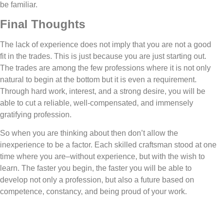
be familiar.
Final Thoughts
The lack of experience does not imply that you are not a good
fit in the trades. This is just because you are just starting out.
The trades are among the few professions where it is not only
natural to begin at the bottom but it is even a requirement.
Through hard work, interest, and a strong desire, you will be
able to cut a reliable, well-compensated, and immensely
gratifying profession.
So when you are thinking about then don’t allow the
inexperience to be a factor. Each skilled craftsman stood at one
time where you are–without experience, but with the wish to
learn. The faster you begin, the faster you will be able to
develop not only a profession, but also a future based on
competence, constancy, and being proud of your work.