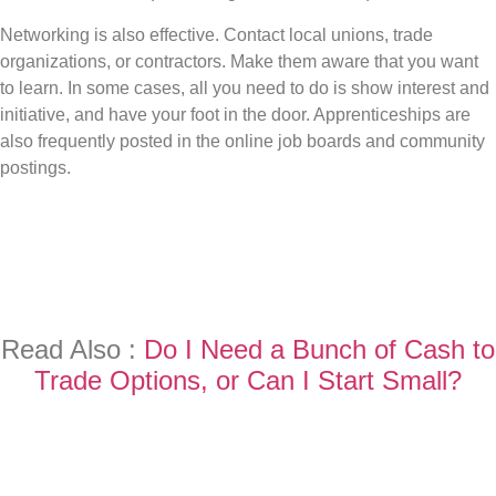
Networking is also effective. Contact local unions, trade
organizations, or contractors. Make them aware that you want
to learn. In some cases, all you need to do is show interest and
initiative, and have your foot in the door. Apprenticeships are
also frequently posted in the online job boards and community
postings.
Read Also :
Do I Need a Bunch of Cash to
Trade Options, or Can I Start Small?