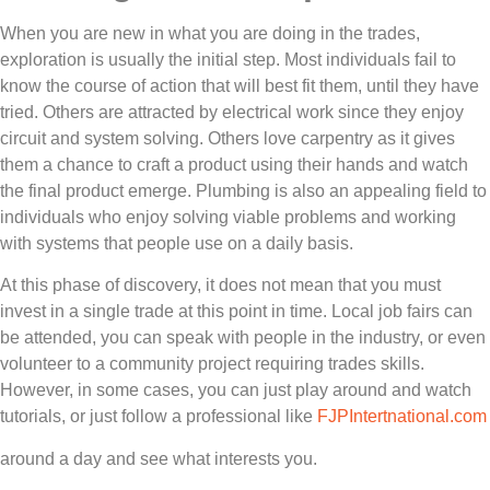
When you are new in what you are doing in the trades,
exploration is usually the initial step. Most individuals fail to
know the course of action that will best fit them, until they have
tried. Others are attracted by electrical work since they enjoy
circuit and system solving. Others love carpentry as it gives
them a chance to craft a product using their hands and watch
the final product emerge. Plumbing is also an appealing field to
individuals who enjoy solving viable problems and working
with systems that people use on a daily basis.
At this phase of discovery, it does not mean that you must
invest in a single trade at this point in time. Local job fairs can
be attended, you can speak with people in the industry, or even
volunteer to a community project requiring trades skills.
However, in some cases, you can just play around and watch
tutorials, or just follow a professional like
FJPIntertnational.com
around a day and see what interests you.