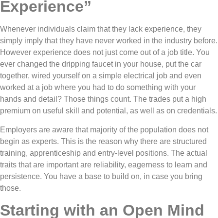
Experience”
Whenever individuals claim that they lack experience, they
simply imply that they have never worked in the industry before.
However experience does not just come out of a job title. You
ever changed the dripping faucet in your house, put the car
together, wired yourself on a simple electrical job and even
worked at a job where you had to do something with your
hands and detail? Those things count. The trades put a high
premium on useful skill and potential, as well as on credentials.
Employers are aware that majority of the population does not
begin as experts. This is the reason why there are structured
training, apprenticeship and entry-level positions. The actual
traits that are important are reliability, eagerness to learn and
persistence. You have a base to build on, in case you bring
those.
Starting with an Open Mind