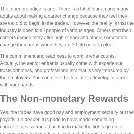
The other prejudice is age. There is a lot of fear among many
adults about making a career change because they feel they
are too old to begin in the trades. However, the reality is that the
industry is open to all people of various ages. Others start their
careers immediately after high school and others sometimes
change their areas when they are 30, 40 or even older.
The commitment and readiness to work is what counts.
Actually, the senior entrants usually come with experience,
trustworthiness, and professionalism that is very treasured by
the employers. You can never be too late to develop a career
with your hands.
The Non-monetary Rewards
Yes, the trades have good pay and employment security but the
payoffs run deeper. It is pride to have made something
concrete, be it wiring a building to make the lights go on, or
making something work in a system that keeps a family safe or