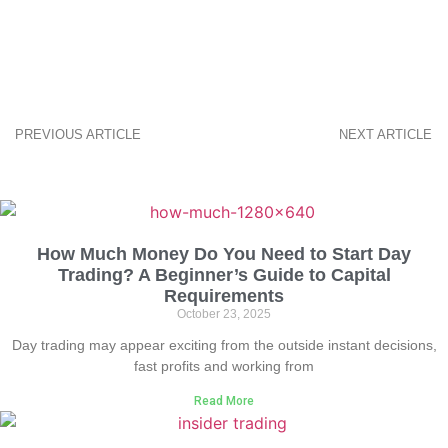
PREVIOUS ARTICLE
NEXT ARTICLE
How Much Money Do You Need to Start Day
Trading? A Beginner’s Guide to Capital
Requirements
October 23, 2025
Day trading may appear exciting from the outside instant decisions,
fast profits and working from
Read More