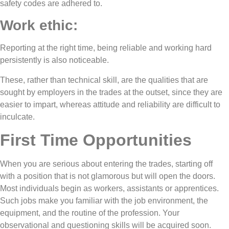
safety codes are adhered to.
Work ethic:
Reporting at the right time, being reliable and working hard
persistently is also noticeable.
These, rather than technical skill, are the qualities that are
sought by employers in the trades at the outset, since they are
easier to impart, whereas attitude and reliability are difficult to
inculcate.
First Time Opportunities
When you are serious about entering the trades, starting off
with a position that is not glamorous but will open the doors.
Most individuals begin as workers, assistants or apprentices.
Such jobs make you familiar with the job environment, the
equipment, and the routine of the profession. Your
observational and questioning skills will be acquired soon.