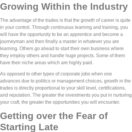
Growing Within the Industry
The advantage of the trades is that the growth of career is quite
in your control. Through continuous learning and training, you
will have the opportunity to be an apprentice and become a
journeyman and then finally a master in whatever you are
learning. Others go ahead to start their own business where
they employ others and handle huge projects. Some of them
have their niche areas which are highly paid.
As opposed to other types of corporate jobs when one
advances due to politics or management choices, growth in the
trades is directly proportional to your skill level, certifications,
and reputation. The greater the investments you put in nurturing
your craft, the greater the opportunities you will encounter.
Getting over the Fear of
Starting Late