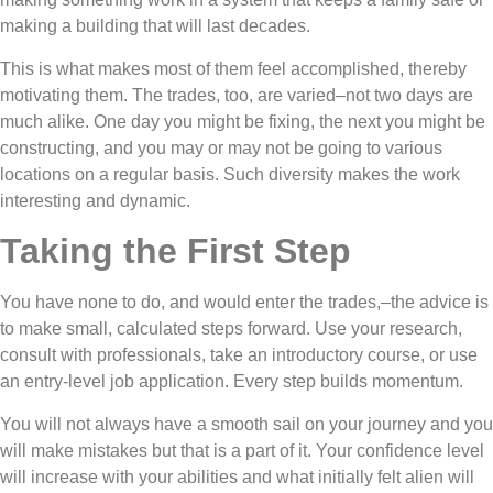
making a building that will last decades.
This is what makes most of them feel accomplished, thereby
motivating them. The trades, too, are varied–not two days are
much alike. One day you might be fixing, the next you might be
constructing, and you may or may not be going to various
locations on a regular basis. Such diversity makes the work
interesting and dynamic.
Taking the First Step
You have none to do, and would enter the trades,–the advice is
to make small, calculated steps forward. Use your research,
consult with professionals, take an introductory course, or use
an entry-level job application. Every step builds momentum.
You will not always have a smooth sail on your journey and you
will make mistakes but that is a part of it. Your confidence level
will increase with your abilities and what initially felt alien will