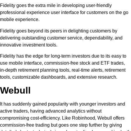
Fidelity goes the extra mile in developing user-friendly
professional experience user interface for customers on the go
mobile experience.
Fidelity goes beyond its peers in delighting customers by
delivering outstanding customer service, dependability, and
innovative investment tools.
Fidelity has the edge for long-term investors due to its easy to
use mobile interface, commission-free stock and ETF trades,
in-depth retirement planning tools, real-time alerts, retirement
tools, customizable dashboards, and extensive research.
Webull
It has suddenly gained popularity with younger investors and
active traders, having advanced analytics without
compromising cost-efficiency. Like Robinhood, Webull offers
commission-free trading but goes one step further by giving