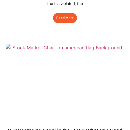
trust is violated, the
Read More