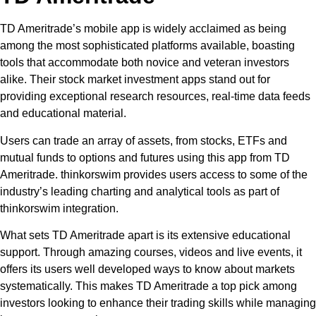
TD Ameritrade’s mobile app is widely acclaimed as being
among the most sophisticated platforms available, boasting
tools that accommodate both novice and veteran investors
alike. Their stock market investment apps stand out for
providing exceptional research resources, real-time data feeds
and educational material.
Users can trade an array of assets, from stocks, ETFs and
mutual funds to options and futures using this app from TD
Ameritrade. thinkorswim provides users access to some of the
industry’s leading charting and analytical tools as part of
thinkorswim integration.
What sets TD Ameritrade apart is its extensive educational
support. Through amazing courses, videos and live events, it
offers its users well developed ways to know about markets
systematically. This makes TD Ameritrade a top pick among
investors looking to enhance their trading skills while managing