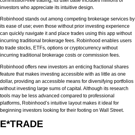
commission-free trading, its user base includes millions of
investors who appreciate its intuitive design.
Robinhood stands out among competing brokerage services by
its ease of use; even those without prior investing experience
can quickly navigate it and place trades using this app without
incurring traditional brokerage fees. Robinhood enables users
to trade stocks, ETFs, options or cryptocurrency without
incurring traditional brokerage costs or commission fees.
Robinhood offers new investors an enticing fractional shares
feature that makes investing accessible with as little as one
dollar, providing an accessible means for diversifying portfolios
without investing large sums of capital. Although its research
tools may be less advanced compared to professional
platforms, Robinhood’s intuitive layout makes it ideal for
beginning investors looking for their footing on Wall Street.
E*TRADE