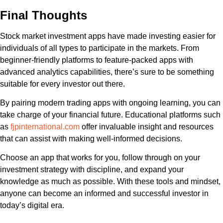
Final Thoughts
Stock market investment apps have made investing easier for
individuals of all types to participate in the markets. From
beginner-friendly platforms to feature-packed apps with
advanced analytics capabilities, there’s sure to be something
suitable for every investor out there.
By pairing modern trading apps with ongoing learning, you can
take charge of your financial future. Educational platforms such
as
fjpinternational.com
offer invaluable insight and resources
that can assist with making well-informed decisions.
Choose an app that works for you, follow through on your
investment strategy with discipline, and expand your
knowledge as much as possible. With these tools and mindset,
anyone can become an informed and successful investor in
today’s digital era.