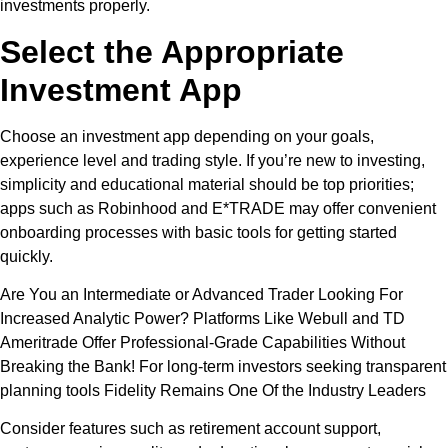
investments properly.
Select the Appropriate
Investment App
Choose an investment app depending on your goals,
experience level and trading style. If you’re new to investing,
simplicity and educational material should be top priorities;
apps such as Robinhood and E*TRADE may offer convenient
onboarding processes with basic tools for getting started
quickly.
Are You an Intermediate or Advanced Trader Looking For
Increased Analytic Power? Platforms Like Webull and TD
Ameritrade Offer Professional-Grade Capabilities Without
Breaking the Bank! For long-term investors seeking transparent
planning tools Fidelity Remains One Of the Industry Leaders
Consider features such as retirement account support,