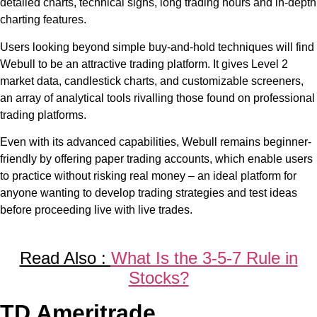
detailed charts, technical signs, long trading hours and in-depth
charting features.
Users looking beyond simple buy-and-hold techniques will find
Webull to be an attractive trading platform. It gives Level 2
market data, candlestick charts, and customizable screeners,
an array of analytical tools rivalling those found on professional
trading platforms.
Even with its advanced capabilities, Webull remains beginner-
friendly by offering paper trading accounts, which enable users
to practice without risking real money – an ideal platform for
anyone wanting to develop trading strategies and test ideas
before proceeding live with live trades.
Read Also :
What Is the 3-5-7 Rule in
Stocks?
TD Ameritrade