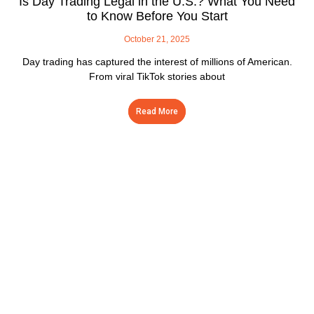
Is Day Trading Legal in the U.S.? What You Need
to Know Before You Start
October 21, 2025
Day trading has captured the interest of millions of American.
From viral TikTok stories about
Read More