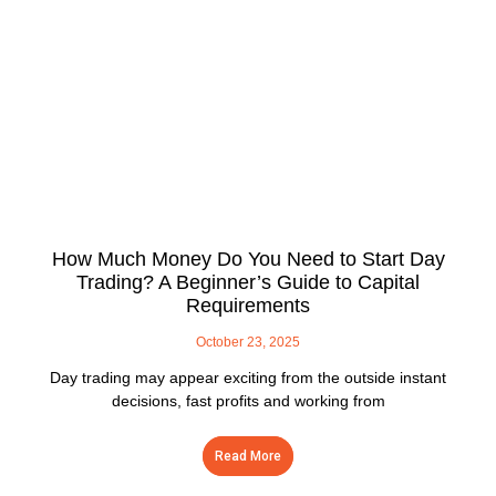
How Much Money Do You Need to Start Day
Trading? A Beginner’s Guide to Capital
Requirements
October 23, 2025
Day trading may appear exciting from the outside instant
decisions, fast profits and working from
Read More