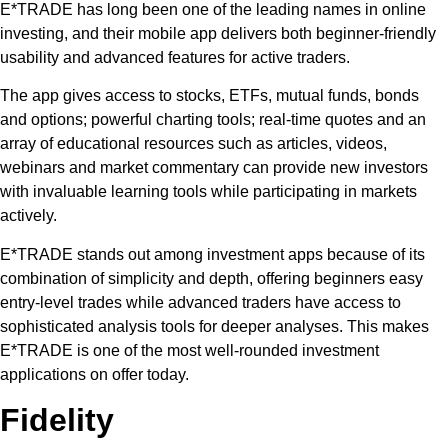
E*TRADE has long been one of the leading names in online
investing, and their mobile app delivers both beginner-friendly
usability and advanced features for active traders.
The app gives access to stocks, ETFs, mutual funds, bonds
and options; powerful charting tools; real-time quotes and an
array of educational resources such as articles, videos,
webinars and market commentary can provide new investors
with invaluable learning tools while participating in markets
actively.
E*TRADE stands out among investment apps because of its
combination of simplicity and depth, offering beginners easy
entry-level trades while advanced traders have access to
sophisticated analysis tools for deeper analyses. This makes
E*TRADE is one of the most well-rounded investment
applications on offer today.
Fidelity