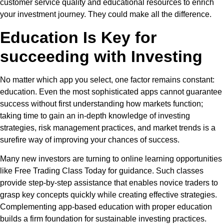
customer service quality and educational resources to enrich
your investment journey. They could make all the difference.
Education Is Key for
succeeding with Investing
No matter which app you select, one factor remains constant:
education. Even the most sophisticated apps cannot guarantee
success without first understanding how markets function;
taking time to gain an in-depth knowledge of investing
strategies, risk management practices, and market trends is a
surefire way of improving your chances of success.
Many new investors are turning to online learning opportunities
like Free Trading Class Today for guidance. Such classes
provide step-by-step assistance that enables novice traders to
grasp key concepts quickly while creating effective strategies.
Complementing app-based education with proper education
builds a firm foundation for sustainable investing practices.