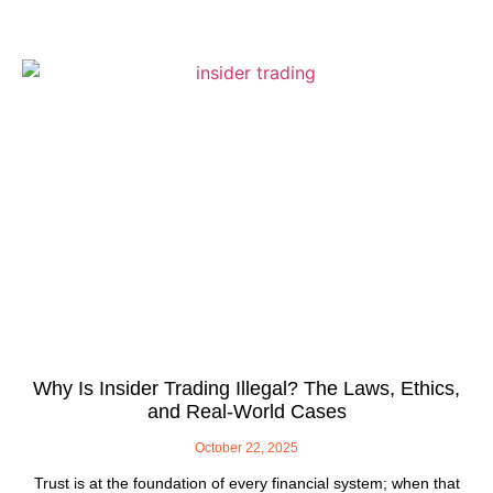
Why Is Insider Trading Illegal? The Laws, Ethics,
and Real-World Cases
October 22, 2025
Trust is at the foundation of every financial system; when that