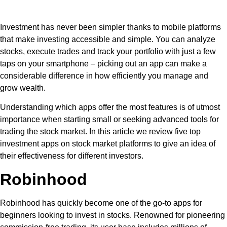
Investment has never been simpler thanks to mobile platforms
that make investing accessible and simple. You can analyze
stocks, execute trades and track your portfolio with just a few
taps on your smartphone – picking out an app can make a
considerable difference in how efficiently you manage and
grow wealth.
Understanding which apps offer the most features is of utmost
importance when starting small or seeking advanced tools for
trading the stock market. In this article we review five top
investment apps on stock market platforms to give an idea of
their effectiveness for different investors.
Robinhood
Robinhood has quickly become one of the go-to apps for
beginners looking to invest in stocks. Renowned for pioneering