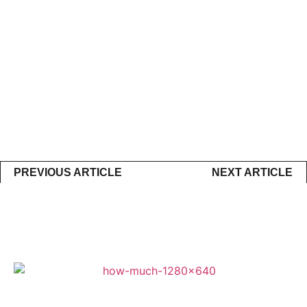
PREVIOUS ARTICLE
NEXT ARTICLE